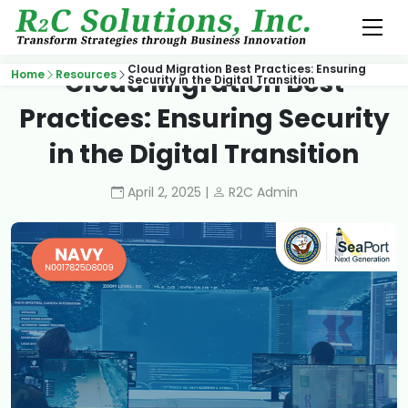
Cloud Migration Best Practices: Ensuring
Cloud Migration Best
Home
Resources
Security in the Digital Transition
Practices: Ensuring Security
in the Digital Transition
April 2, 2025 |
R2C Admin