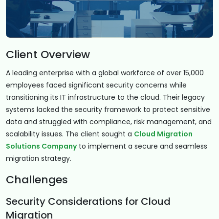
Client Overview
A leading enterprise with a global workforce of over 15,000
employees faced significant security concerns while
transitioning its IT infrastructure to the cloud. Their legacy
systems lacked the security framework to protect sensitive
data and struggled with compliance, risk management, and
scalability issues. The client sought a
Cloud Migration
Solutions Company
to implement a secure and seamless
migration strategy.
Challenges
Security Considerations for Cloud
Migration