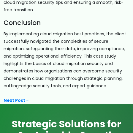
cloud migration security tips and ensuring a smooth, risk-
free transition.
Conclusion
By implementing cloud migration best practices, the client
successfully navigated the complexities of secure
migration, safeguarding their data, improving compliance,
and optimizing operational efficiency. This case study
highlights the basics of cloud migration security and
demonstrates how organizations can overcome security
challenges in cloud migration through strategic planning,
cutting-edge security tools, and expert guidance.
Next Post »
Strategic Solutions for