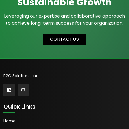
Sustainable Growth
Leveraging our expertise and collaborative approach
to achieve long-term success for your organization.
CONTACT US
R2C Solutions, Inc
Quick Links
Home