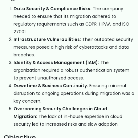
Data Security & Compliance Risks:
The company
needed to ensure that its migration adhered to
regulatory requirements such as GDPR, HIPAA, and ISO
27001.
Infrastructure Vulnerabilities:
Their outdated security
measures posed a high risk of cyberattacks and data
breaches.
Identity & Access Management (IAM):
The
organization required a robust authentication system
to prevent unauthorized access.
Downtime & Business Continuity:
Ensuring minimal
disruption to ongoing operations during migration was a
key concern.
Overcoming Security Challenges in Cloud
Migration:
The lack of in-house expertise in cloud
security led to increased risks and slow adoption.
Objective