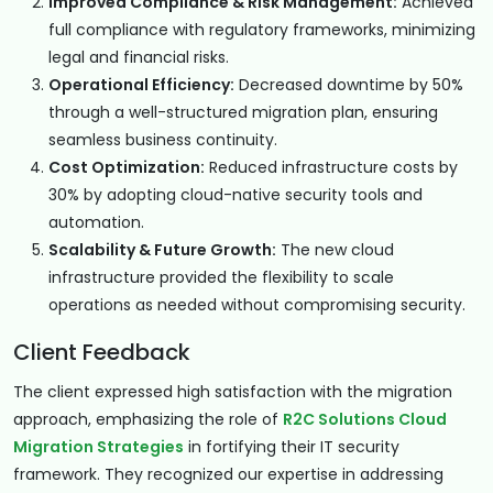
Improved Compliance & Risk Management:
Achieved
full compliance with regulatory frameworks, minimizing
legal and financial risks.
Operational Efficiency:
Decreased downtime by 50%
through a well-structured migration plan, ensuring
seamless business continuity.
Cost Optimization:
Reduced infrastructure costs by
30% by adopting cloud-native security tools and
automation.
Scalability & Future Growth:
The new cloud
infrastructure provided the flexibility to scale
operations as needed without compromising security.
Client Feedback
The client expressed high satisfaction with the migration
approach, emphasizing the role of
R2C Solutions Cloud
Migration Strategies
in fortifying their IT security
framework. They recognized our expertise in addressing