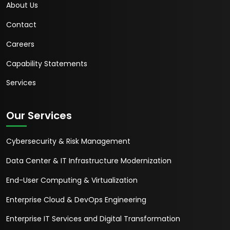
About Us
Contact
Careers
Capability Statements
Services
Our Services
Cybersecurity & Risk Management
Data Center & IT Infrastructure Modernization
End-User Computing & Virtualization
Enterprise Cloud & DevOps Engineering
Enterprise IT Services and Digital Transformation