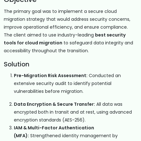
The primary goal was to implement a secure cloud
migration strategy that would address security concerns,
improve operational efficiency, and ensure compliance.
The client aimed to use industry-leading
best security
tools for cloud migration
to safeguard data integrity and
accessibility throughout the transition.
Solution
Pre-Migration Risk Assessment:
Conducted an
extensive security audit to identify potential
vulnerabilities before migration.
Data Encryption & Secure Transfer:
All data was
encrypted both in transit and at rest, using advanced
encryption standards (AES-256).
IAM & Multi-Factor Authentication
(MFA):
Strengthened identity management by