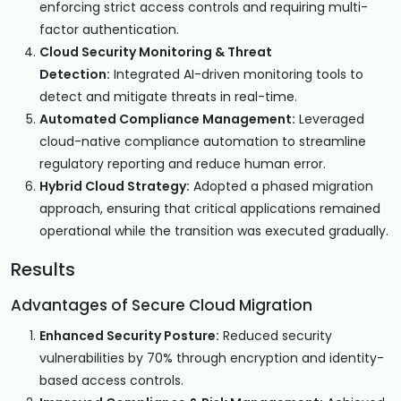
enforcing strict access controls and requiring multi-
factor authentication.
Cloud Security Monitoring & Threat
Detection:
Integrated AI-driven monitoring tools to
detect and mitigate threats in real-time.
Automated Compliance Management:
Leveraged
cloud-native compliance automation to streamline
regulatory reporting and reduce human error.
Hybrid Cloud Strategy:
Adopted a phased migration
approach, ensuring that critical applications remained
operational while the transition was executed gradually.
Results
Advantages of Secure Cloud Migration
Enhanced Security Posture:
Reduced security
vulnerabilities by 70% through encryption and identity-
based access controls.